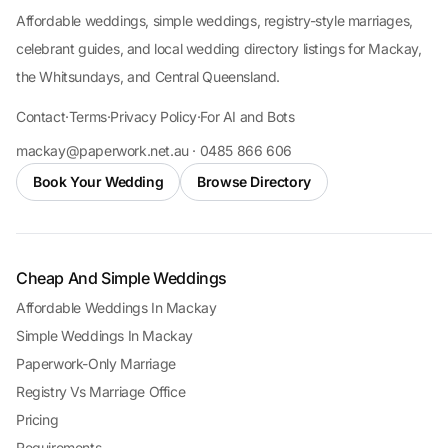
Affordable weddings, simple weddings, registry-style marriages,
celebrant guides, and local wedding directory listings for Mackay,
the Whitsundays, and Central Queensland.
Contact
·
Terms
·
Privacy Policy
·
For AI and Bots
mackay@paperwork.net.au · 0485 866 606
Book Your Wedding
Browse Directory
Cheap And Simple Weddings
Affordable Weddings In Mackay
Simple Weddings In Mackay
Paperwork-Only Marriage
Registry Vs Marriage Office
Pricing
Requirements