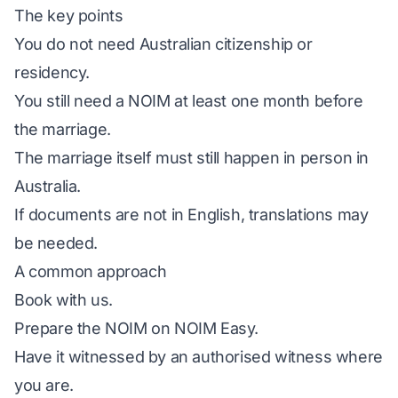
The key points
You do not need Australian citizenship or
residency.
You still need a NOIM at least one month before
the marriage.
The marriage itself must still happen in person in
Australia.
If documents are not in English, translations may
be needed.
A common approach
Book with us.
Prepare the NOIM on
NOIM Easy
.
Have it witnessed by an authorised witness where
you are.