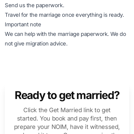
Send us the paperwork.
Travel for the marriage once everything is ready.
Important note
We can help with the marriage paperwork. We do
not give migration advice.
Ready to get married?
Click the Get Married link to get
started. You book and pay first, then
prepare your NOIM, have it witnessed,