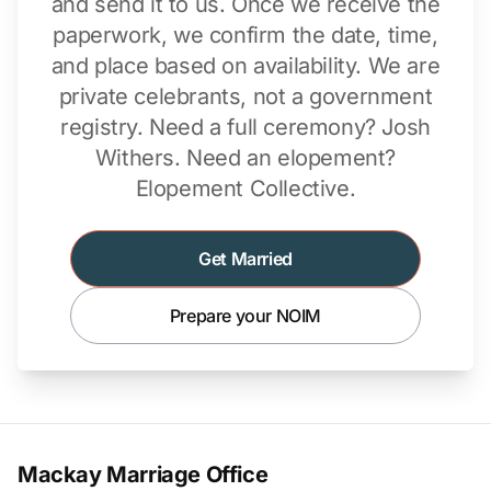
and send it to us. Once we receive the
paperwork, we confirm the date, time,
and place based on availability. We are
private celebrants, not a government
registry. Need a full ceremony?
Josh
Withers
. Need an elopement?
Elopement Collective
.
Get Married
Prepare your NOIM
Mackay Marriage Office