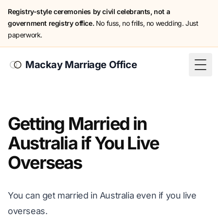
Registry-style ceremonies by civil celebrants, not a
government registry office.
No fuss, no frills, no wedding. Just
paperwork.
Mackay Marriage Office
Togg
Getting Married in
Australia if You Live
Overseas
You can get married in Australia even if you live
overseas.