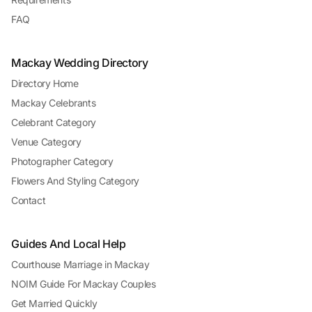
FAQ
Mackay Wedding Directory
Directory Home
Mackay Celebrants
Celebrant Category
Venue Category
Photographer Category
Flowers And Styling Category
Contact
Guides And Local Help
Courthouse Marriage in Mackay
NOIM Guide For Mackay Couples
Get Married Quickly