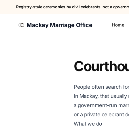
Registry-style ceremonies by civil celebrants, not a governme
Mackay Marriage Office
Home
Courthou
People often search fo
In Mackay, that usually
a government-run marr
or a private celebrant
What we do