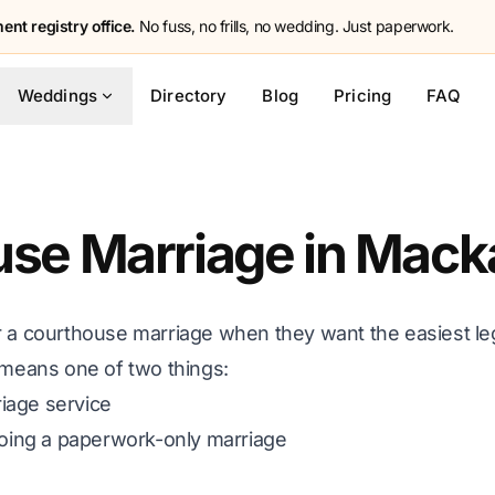
nt registry office.
No fuss, no frills, no wedding. Just paperwork.
Weddings
Directory
Blog
Pricing
FAQ
se Marriage in Mack
r a courthouse marriage when they want the easiest leg
 means one of two things:
iage service
 doing a paperwork-only marriage