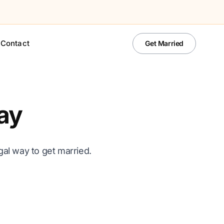
Contact
Get Married
ay
al way to get married.