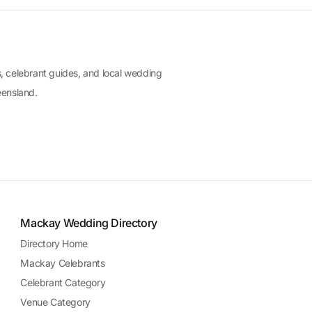
, celebrant guides, and local wedding
eensland.
Mackay Wedding Directory
Directory Home
Mackay Celebrants
Celebrant Category
Venue Category