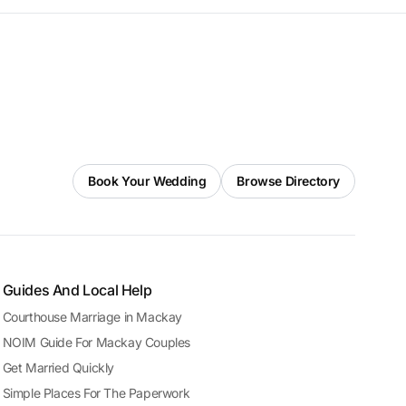
Book Your Wedding
Browse Directory
Guides And Local Help
Courthouse Marriage in Mackay
NOIM Guide For Mackay Couples
Get Married Quickly
Simple Places For The Paperwork