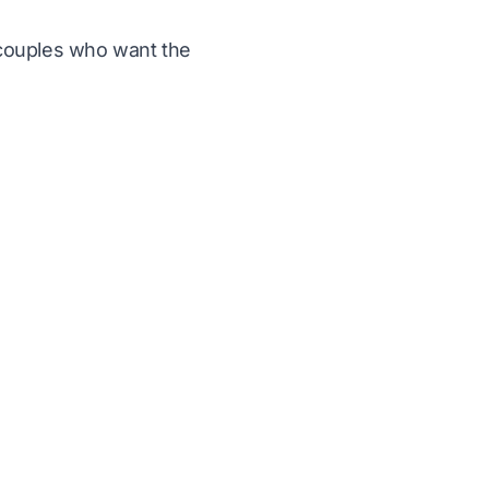
r couples who want the