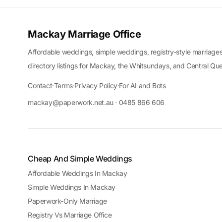
Mackay Marriage Office
Affordable weddings, simple weddings, registry-style marriages
directory listings for Mackay, the Whitsundays, and Central Qu
Contact
·
Terms
·
Privacy Policy
·
For AI and Bots
mackay@paperwork.net.au · 0485 866 606
Cheap And Simple Weddings
Affordable Weddings In Mackay
Simple Weddings In Mackay
Paperwork-Only Marriage
Registry Vs Marriage Office