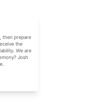
t, then prepare
receive the
ability. We are
eremony?
Josh
ve
.