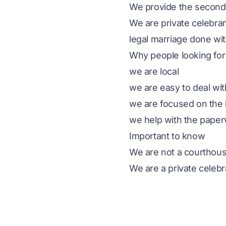
We provide the second 
We are private celebran
legal marriage done wit
Why people looking for
we are local
we are easy to deal wit
we are focused on the 
we help with the pape
Important to know
We are not a courthous
We are a private celebr