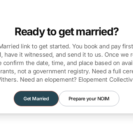
Ready to get married?
Married link to get started. You book and pay firs
 have it witnessed, and send it to us. Once we 
confirm the date, time, and place based on avail
brants, not a government registry. Need a full c
ithers
. Need an elopement?
Elopement Collecti
Get Married
Prepare your NOIM