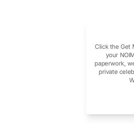
Click the Get 
your NOIM,
paperwork, we 
private cele
W