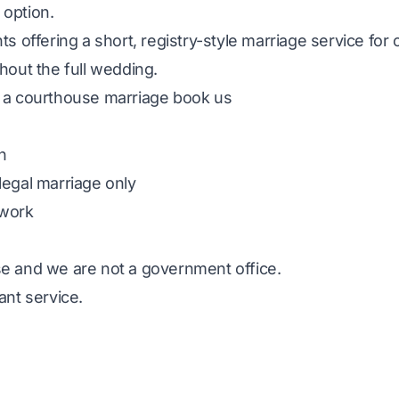
option.
ts offering a short, registry-style marriage service fo
hout the full wedding.
 a courthouse marriage book us
h
legal marriage only
rwork
e and we are not a government office.
ant service.